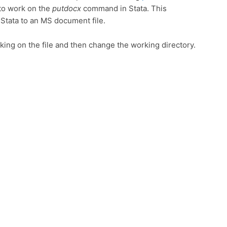
g to work on the
putdocx
command in Stata. This
Stata to an MS document file.
cking on the file and then change the working directory.