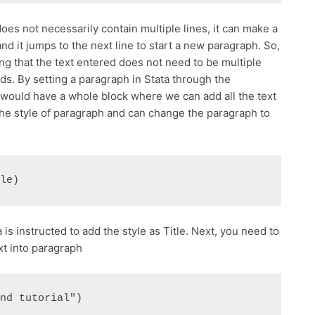
s not necessarily contain multiple lines, it can make a
d it jumps to the next line to start a new paragraph. So,
ing that the text entered does not need to be multiple
rds. By setting a paragraph in Stata through the
uld have a whole block where we can add all the text
he style of paragraph and can change the paragraph to
tle)
 is instructed to add the style as Title. Next, you need to
xt into paragraph
and tutorial") 