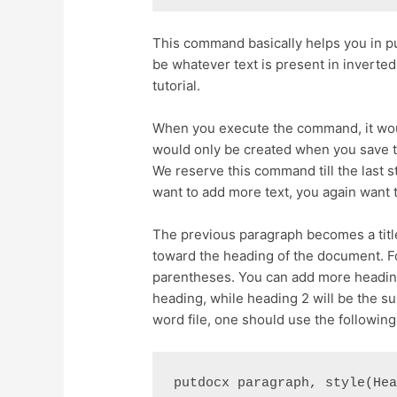
This command basically helps you in pu
be whatever text is present in inverte
tutorial.
When you execute the command, it wo
would only be created when you save
We reserve this command till the last 
want to add more text, you again want 
The previous paragraph becomes a title
toward the heading of the document. Fo
parentheses. You can add more heading
heading, while heading 2 will be the s
word file, one should use the followi
putdocx paragraph, style(He