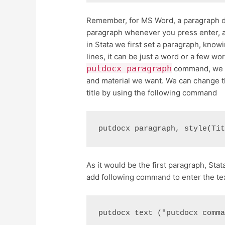
Remember, for MS Word, a paragraph doe
paragraph whenever you press enter, an
in Stata we first set a paragraph, know
lines, it can be just a word or a few wo
putdocx paragraph
command, we wo
and material we want. We can change t
title by using the following command
putdocx paragraph, style(Ti
As it would be the first paragraph, Stata
add following command to enter the te
putdocx text ("putdocx comm