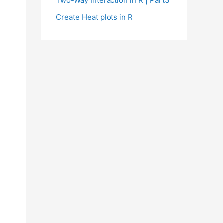
Two-Way Interaction in R | Part3
Create Heat plots in R