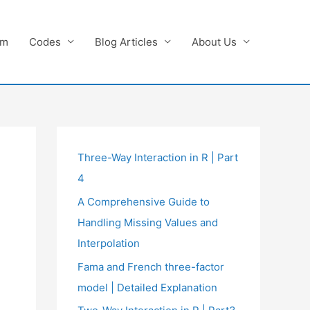
am
Codes
Blog Articles
About Us
Three-Way Interaction in R | Part
4
A Comprehensive Guide to
Handling Missing Values and
Interpolation
Fama and French three-factor
model | Detailed Explanation