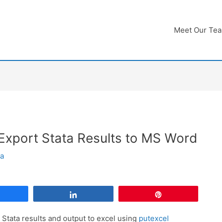
Meet Our Te
xport Stata Results to MS Word
ha
Share
Share
Pin
 Stata results and output to excel using
putexcel