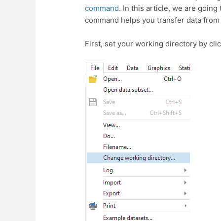
command
. In this article, we are goin
command helps you transfer data from 
First, set your working directory by cli