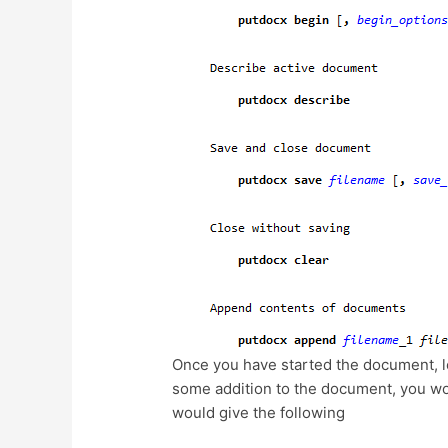
Once you have started the document, le
some addition to the document, you wou
would give the following