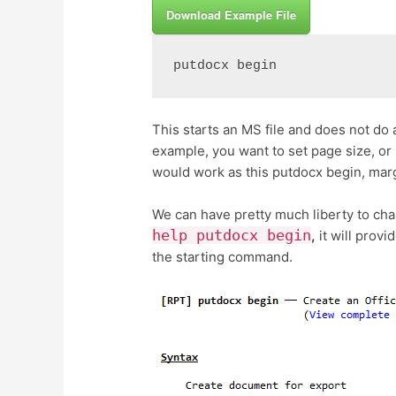
Download Example File
putdocx begin
This starts an MS file and does not do a
example, you want to set page size, o
would work as this putdocx begin, margi
We can have pretty much liberty to cha
help putdocx begin
,
it will provi
the starting command.