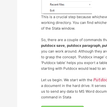
This is a crucial step because whichev
working directory. You can find whiche
of the Stata window.
So, there are a couple of commands tha
putdocx save,
putdocx paragraph, pu
you can work around. Although they are
to grasp the concept. ‘Putdocx image’
‘Putdocx table’ helps you export a ta
starting with Putdocx would lead to an
Putdo
Let us begin. We start with the
a document in the hard drive. It serves
us to send any data to MS Word documen
command in Stata