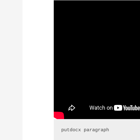
putdocx paragraph 