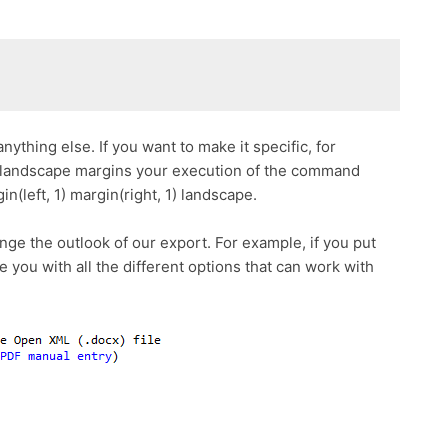
nything else. If you want to make it specific, for
r landscape margins your execution of the command
n(left, 1) margin(right, 1) landscape.
nge the outlook of our export. For example, if you put
de you with all the different options that can work with