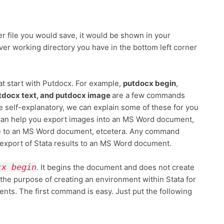
er file you would save, it would be shown in your
ver working directory you have in the bottom left corner
t start with Putdocx. For example,
putdocx begin
,
tdocx text, and putdocx image
are a few commands
 self-explanatory, we can explain some of these for you
 can help you export images into an MS Word document,
ble to an MS Word document, etcetera. Any command
 export of Stata results to an MS Word document.
cx begin
. It begins the document and does not create
 the purpose of creating an environment within Stata for
ts. The first command is easy. Just put the following