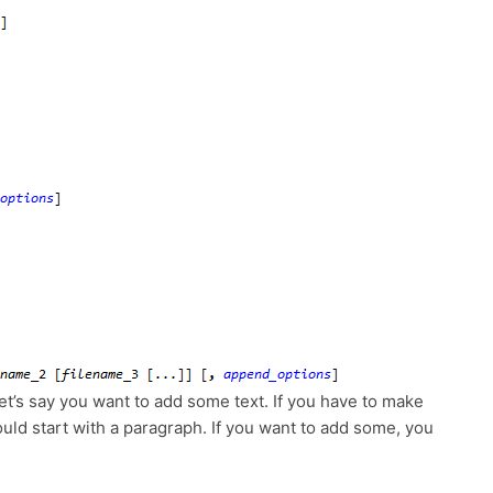
t’s say you want to add some text. If you have to make
ld start with a paragraph. If you want to add some, you