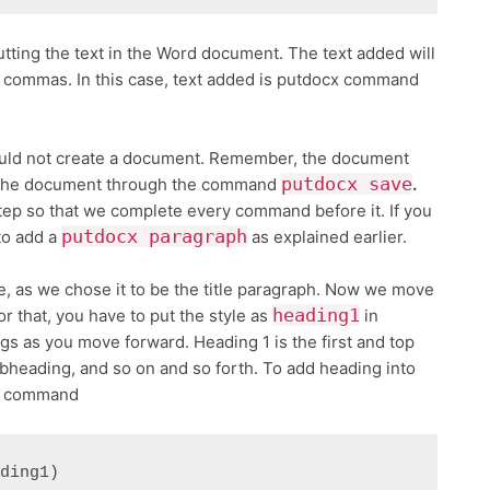
tting the text in the Word document. The text added will
d commas. In this case, text added is putdocx command
uld not create a document. Remember, the document
putdocx save
 the document through the command
.
step so that we complete every command before it. If you
putdocx paragraph
to add a
as explained earlier.
, as we chose it to be the title paragraph. Now we move
heading1
r that, you have to put the style as
in
s as you move forward. Heading 1 is the first and top
ubheading, and so on and so forth. To add heading into
ng command
ading1)