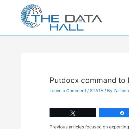
Skip
to
content
Putdocx command to E
Leave a Comment
/
STATA
/ By
Zartas
Tweet
Previous articles focused on exporting