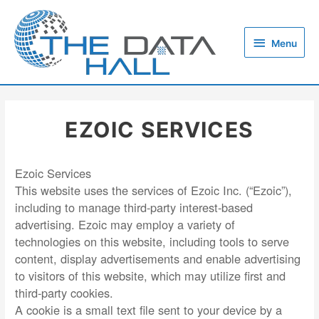
Skip
to
Menu
content
Menu
EZOIC SERVICES
Ezoic Services
This website uses the services of Ezoic Inc. (“Ezoic”),
including to manage third-party interest-based
advertising. Ezoic may employ a variety of
technologies on this website, including tools to serve
content, display advertisements and enable advertising
to visitors of this website, which may utilize first and
third-party cookies.
A cookie is a small text file sent to your device by a