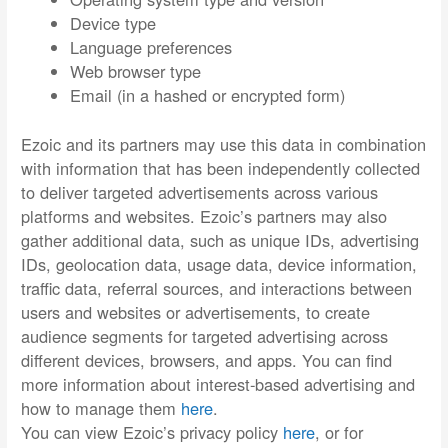
Device type
Language preferences
Web browser type
Email (in a hashed or encrypted form)
Ezoic and its partners may use this data in combination
with information that has been independently collected
to deliver targeted advertisements across various
platforms and websites. Ezoic’s partners may also
gather additional data, such as unique IDs, advertising
IDs, geolocation data, usage data, device information,
traffic data, referral sources, and interactions between
users and websites or advertisements, to create
audience segments for targeted advertising across
different devices, browsers, and apps. You can find
more information about interest-based advertising and
how to manage them
here
.
You can view Ezoic’s privacy policy
here
, or for