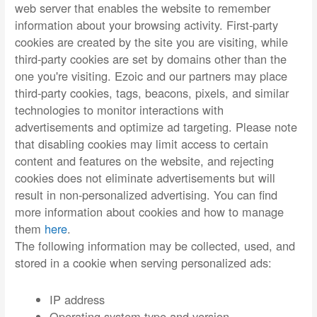
web server that enables the website to remember
information about your browsing activity. First-party
cookies are created by the site you are visiting, while
third-party cookies are set by domains other than the
one you're visiting. Ezoic and our partners may place
third-party cookies, tags, beacons, pixels, and similar
technologies to monitor interactions with
advertisements and optimize ad targeting. Please note
that disabling cookies may limit access to certain
content and features on the website, and rejecting
cookies does not eliminate advertisements but will
result in non-personalized advertising. You can find
more information about cookies and how to manage
them
here
.
The following information may be collected, used, and
stored in a cookie when serving personalized ads:
IP address
Operating system type and version