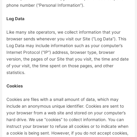
phone number (“Personal Information”).
Log Data
Like many site operators, we collect information that your
browser sends whenever you visit our Site (“Log Data”). This
Log Data may include information such as your computer’s
Internet Protocol (“IP”) address, browser type, browser
version, the pages of our Site that you visit, the time and date
of your visit, the time spent on those pages, and other
statistics.
Cookies
Cookies are files with a small amount of data, which may
include an anonymous unique identifier. Cookies are sent to
your browser from a web site and stored on your computer’s
hard drive. We use “cookies” to collect information. You can
instruct your browser to refuse all cookies or to indicate when
a cookie is being sent. However, if you do not accept cookies,