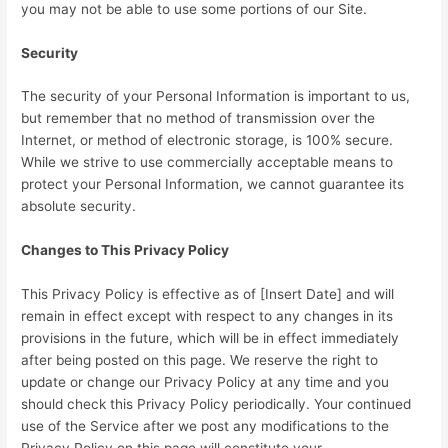
you may not be able to use some portions of our Site.
Security
The security of your Personal Information is important to us,
but remember that no method of transmission over the
Internet, or method of electronic storage, is 100% secure.
While we strive to use commercially acceptable means to
protect your Personal Information, we cannot guarantee its
absolute security.
Changes to This Privacy Policy
This Privacy Policy is effective as of [Insert Date] and will
remain in effect except with respect to any changes in its
provisions in the future, which will be in effect immediately
after being posted on this page. We reserve the right to
update or change our Privacy Policy at any time and you
should check this Privacy Policy periodically. Your continued
use of the Service after we post any modifications to the