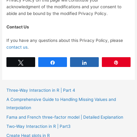
Privacy Policy on this page will constitute your
acknowledgment of the modifications and your consent to
abide and be bound by the modified Privacy Policy.
Contact Us
If you have any questions about this Privacy Policy, please
contact us
.
Tweet
Share
Share
Pin
Three-Way Interaction in R | Part 4
A Comprehensive Guide to Handling Missing Values and
Interpolation
Fama and French three-factor model | Detailed Explanation
Two-Way Interaction in R | Part3
Create Heat plots in R