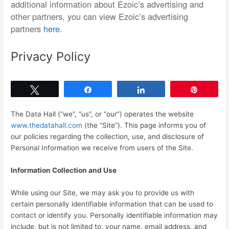
additional information about Ezoic’s advertising and
other partners, you can view Ezoic’s advertising
partners
here
.
Privacy Policy
Tweet
Share
Share
Pin
The Data Hall (“we”, “us”, or “our”) operates the website
www.thedatahall.com
(the “Site”). This page informs you of
our policies regarding the collection, use, and disclosure of
Personal Information we receive from users of the Site.
Information Collection and Use
While using our Site, we may ask you to provide us with
certain personally identifiable information that can be used to
contact or identify you. Personally identifiable information may
include, but is not limited to, your name, email address, and