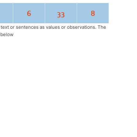
l text or sentences as values or observations. The
 below