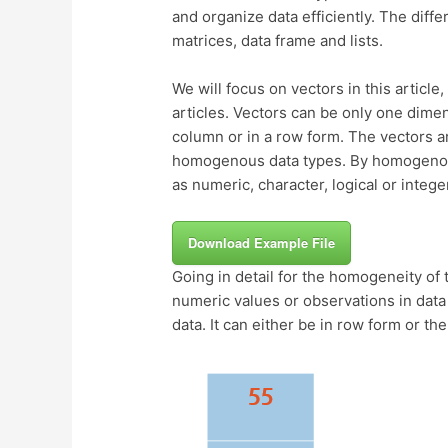
and organize data efficiently. The diffe
matrices, data frame and lists.
We will focus on vectors in this article,
articles. Vectors can be only one dime
column or in a row form. The vectors a
homogenous data types. By homogenous
as numeric, character, logical or intege
Download Example File
Going in detail for the homogeneity of 
numeric values or observations in data
data. It can either be in row form or th