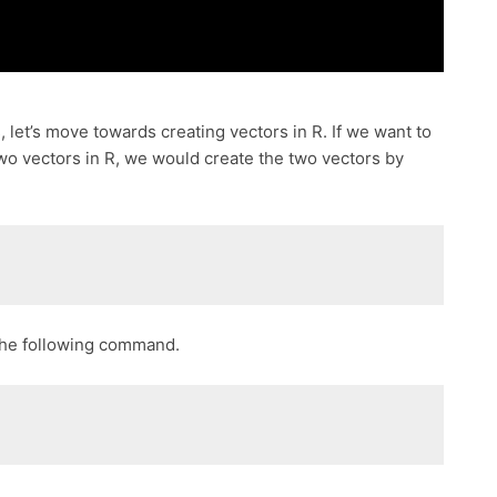
 let’s move towards creating vectors in R. If we want to
two vectors in R, we would create the two vectors by
 the following command.