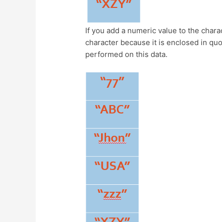
If you add a numeric value to the charac
character because it is enclosed in quo
performed on this data.