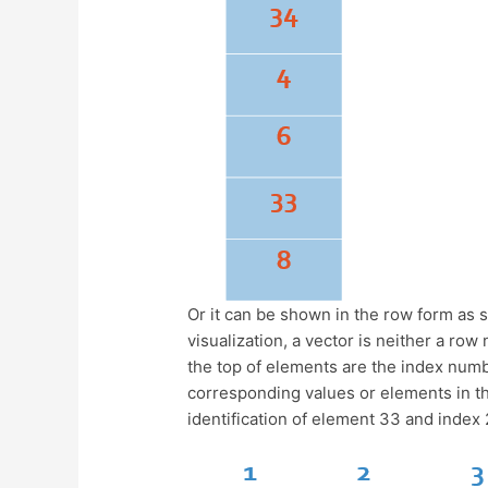
Or it can be shown in the row form as 
visualization, a vector is neither a ro
the top of elements are the index numbe
corresponding values or elements in the
identification of element 33 and index 