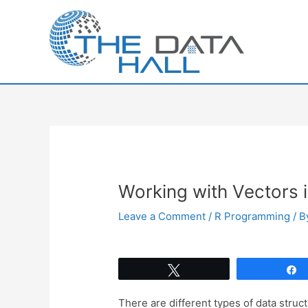
Skip
to
content
Working with Vectors 
Leave a Comment
/
R Programming
/ 
Tweet
There are different types of data struc