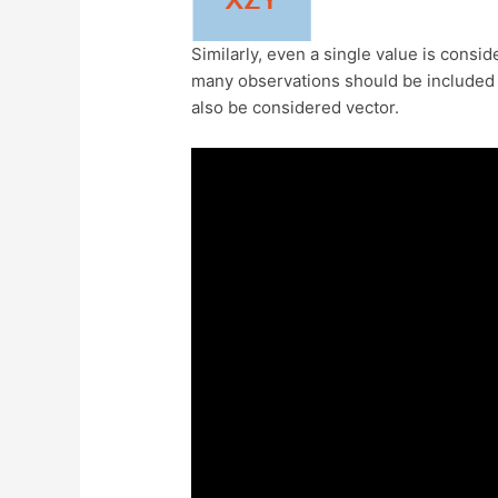
Similarly, even a single value is consi
many observations should be included t
also be considered vector.