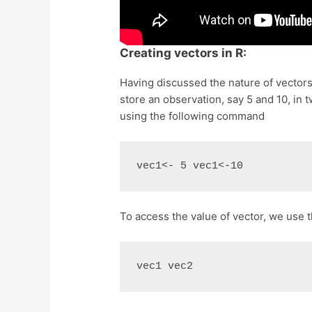
Creating vectors in R:
Having discussed the nature of vectors,
store an observation, say 5 and 10, in 
using the following command
vec1<- 5 vec1<-10
To access the value of vector, we use
vec1 vec2