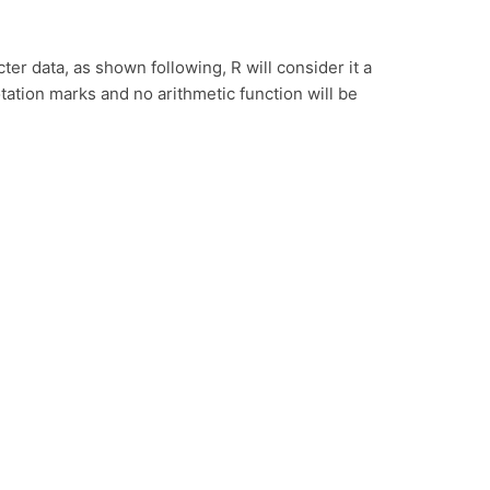
ter data, as shown following, R will consider it a
tation marks and no arithmetic function will be