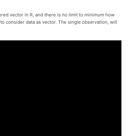
dered vector in R, and there is no limit to minimum how
o consider data as vector. The single observation, will