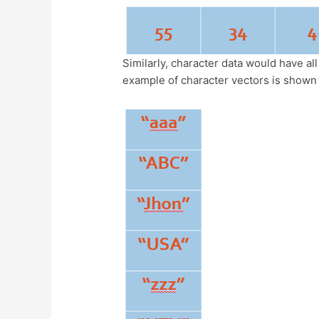
Similarly, character data would have al
example of character vectors is shown