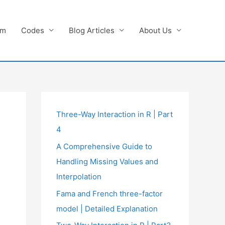
am
Codes
Blog Articles
About Us
Three-Way Interaction in R | Part
4
A Comprehensive Guide to
Handling Missing Values and
Interpolation
Fama and French three-factor
model | Detailed Explanation