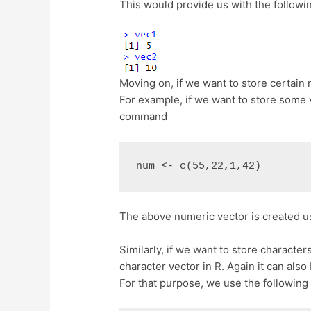
This would provide us with the followin
Moving on, if we want to store certain 
For example, if we want to store some v
command
num <- c(55,22,1,42)
The above numeric vector is created u
Similarly, if we want to store character
character vector in R. Again it can also
For that purpose, we use the following