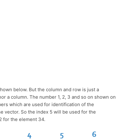
shown below. But the column and row is just a
w nor a column. The number 1, 2, 3 and so on shown on
rs which are used for identification of the
 vector. So the index 5 will be used for the
2 for the element 34.