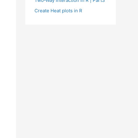
Two-Way Interaction in R | Part3
Create Heat plots in R