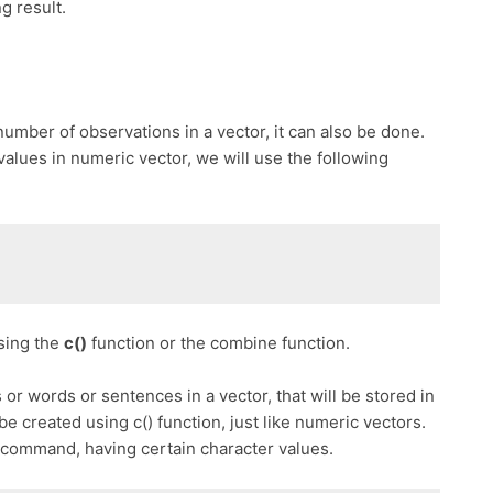
g result.
number of observations in a vector, it can also be done.
alues in numeric vector, we will use the following
sing the
c()
function or the combine function.
s or words or sentences in a vector, that will be stored in
 be created using c() function, just like numeric vectors.
 command, having certain character values.