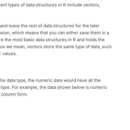
rent types of data structures in R include vectors,
 and leave the rest of data structures for the later
nsion, which means that you can either save them in a
re the most basic data structures in R and holds the
 we mean, vectors store the same type of data, such
r values.
the data type, the numeric data would have all the
 type. For example, the data shown below is numeric
e column form.