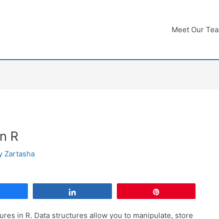
Meet Our Te
in R
By
Zartasha
Share
Share
Pin
tures in R. Data structures allow you to manipulate, store