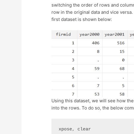
switching the order of rows and column
row in the original data and vice versa.
first dataset is shown below:
Using this dataset, we will see how t
into the rows. To do so, the below co
xpose, clear