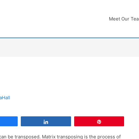
Meet Our Te
aHall
Share
Share
Pin
 can be transposed. Matrix transposing is the process of