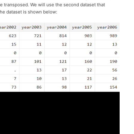
 be transposed. We will use the second dataset that
 The dataset is shown below: