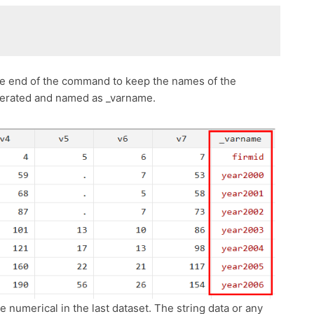
the end of the command to keep the names of the
enerated and named as _varname.
e numerical in the last dataset. The string data or any