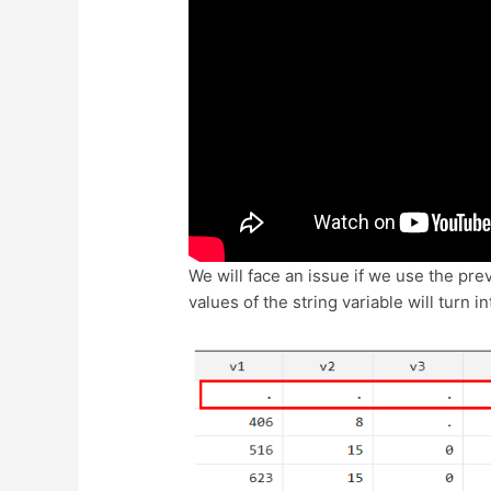
We will face an issue if we use the pr
values of the string variable will turn 