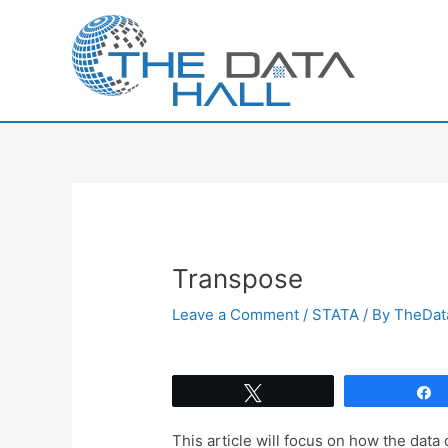
Skip
to
content
Transpose
Leave a Comment
/
STATA
/ By
TheDat
Tweet
This article will focus on how the data