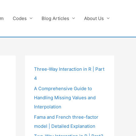
am
Codes
Blog Articles
About Us
Three-Way Interaction in R | Part
4
A Comprehensive Guide to
Handling Missing Values and
Interpolation
Fama and French three-factor
model | Detailed Explanation