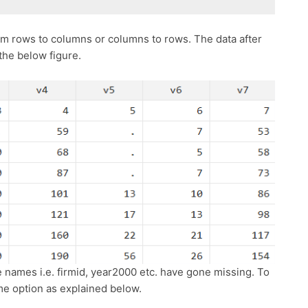
m rows to columns or columns to rows. The data after
 the below figure.
e names i.e. firmid, year2000 etc. have gone missing. To
me option as explained below.