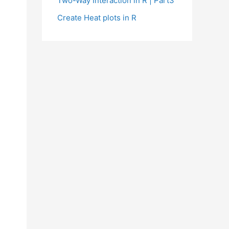
Two-Way Interaction in R | Part3
Create Heat plots in R