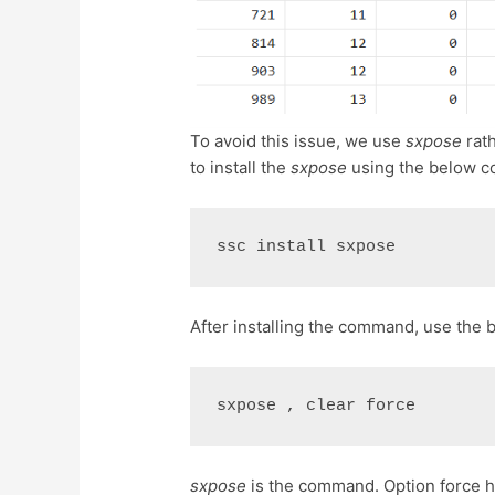
To avoid this issue, we use
sxpose
rat
to install the
sxpose
using the below 
ssc install sxpose
After installing the command, use th
sxpose , clear force
sxpose
is the command. Option force 