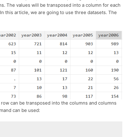
s. The values will be transposed into a column for each
 In this article, we are going to use three datasets. The
he row can be transposed into the columns and columns
mmand can be used: