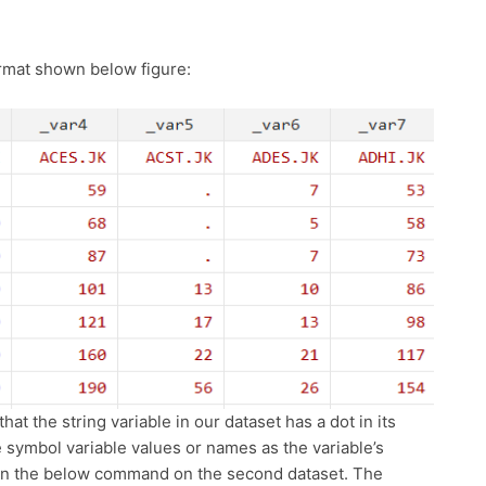
ormat shown below figure:
hat the string variable in our dataset has a dot in its
he symbol variable values or names as the variable’s
run the below command on the second dataset. The