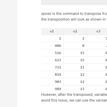
xpose
is the command to transpose fro
the transposition will look as shown in
However, after the transposed, variabl
avoid this issue, we can use the varna