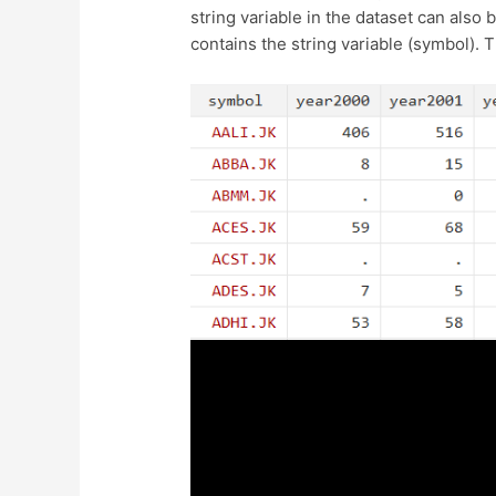
string variable in the dataset can also
contains the string variable (symbol).