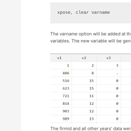
xpose, clear varname
The
varname
option will be added at 
variables. The new variable will be g
The firmid and all other years’ data wer