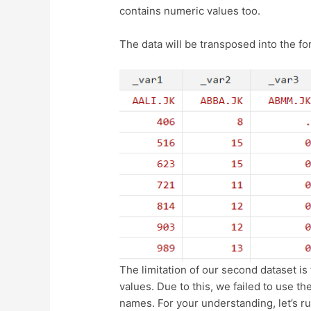
contains numeric values too.
The data will be transposed into the f
The limitation of our second dataset is t
values. Due to this, we failed to use t
names. For your understanding, let’s 