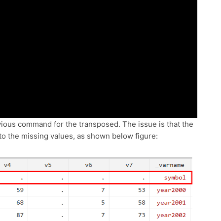
evious command for the transposed. The issue is that the
into the missing values, as shown below figure: