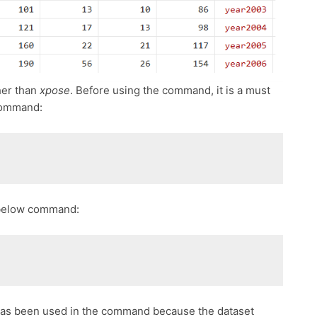
her than
xpose
. Before using the command, it is a must
command:
e below command:
has been used in the command because the dataset