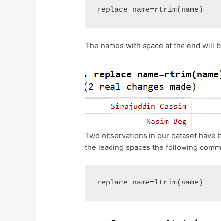
replace name=rtrim(name)
The names with space at the end will
Two observations in our dataset have b
the leading spaces the following comm
replace name=ltrim(name)