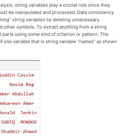
ysis, string variables play a crucial role since they
 must be manipulated and processed. Data consistency
ning” string variables by deleting unnecessary
d other symbols. To extract anything from a string
 parts using some kind of criterion or pattern. The
 of one variable that is string variable “names” as shown