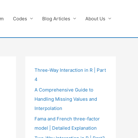
am
Codes
Blog Articles
About Us
Three-Way Interaction in R | Part
4
A Comprehensive Guide to
Handling Missing Values and
Interpolation
Fama and French three-factor
model | Detailed Explanation