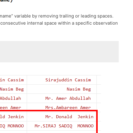
name” variable by removing trailing or leading spaces.
onsecutive internal space within a specific observation