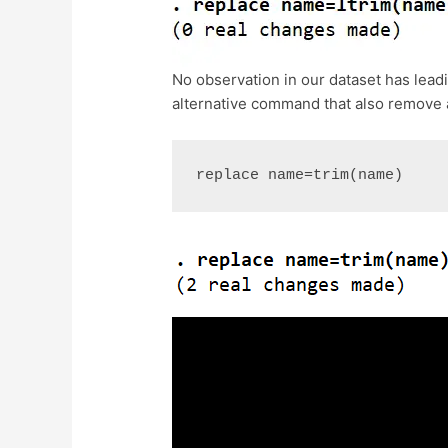
No observation in our dataset has lea
alternative command that also remove a
replace name=trim(name)