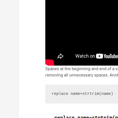
Spaces at the beginning and end of a va
removing all unnecessary spaces. Anot
replace name=strtrim(name)