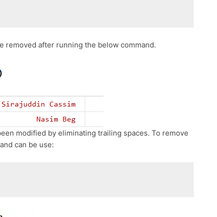
 be removed after running the below command.
een modified by eliminating trailing spaces. To remove
and can be use: