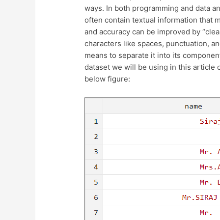
ways. In both programming and data anal
often contain textual information that
and accuracy can be improved by “clea
characters like spaces, punctuation, an
means to separate it into its component
dataset we will be using in this article
below figure: