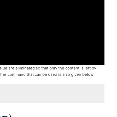
lue are eliminated so that only the content is left by
her command that can be used is also given below: