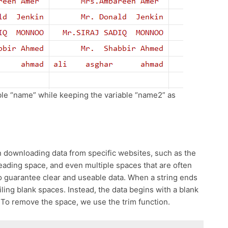
iable “name” while keeping the variable “name2” as
n downloading data from specific websites, such as the
eading space, and even multiple spaces that are often
 guarantee clear and useable data. When a string ends
ailing blank spaces. Instead, the data begins with a blank
To remove the space, we use the trim function.