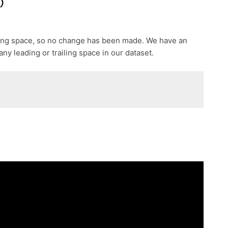
ding space, so no change has been made. We have an
ny leading or trailing space in our dataset.