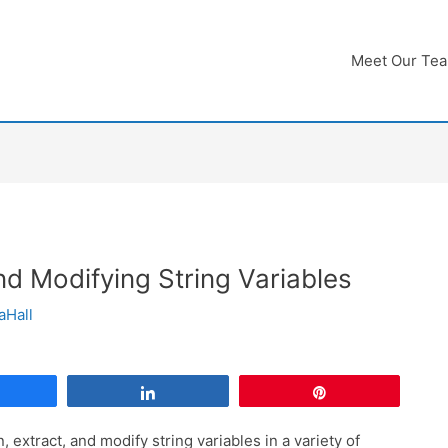
Meet Our Te
nd Modifying String Variables
aHall
Share
Share
Pin
n, extract, and modify string variables in a variety of