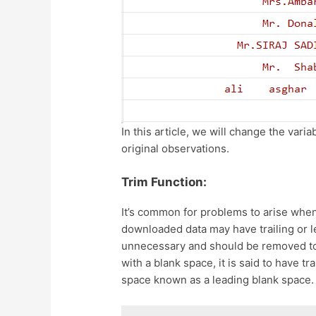
In this article, we will change the var
original observations.
Trim Function:
It’s common for problems to arise whe
downloaded data may have trailing or l
unnecessary and should be removed to
with a blank space, it is said to have tr
space known as a leading blank space. 