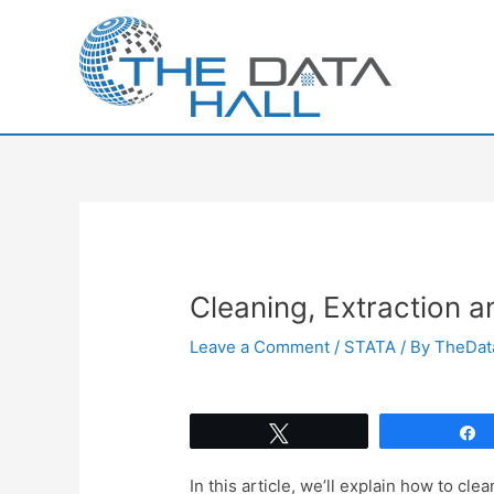
Skip
to
content
Cleaning, Extraction a
Leave a Comment
/
STATA
/ By
TheDat
Tweet
In this article, we’ll explain how to clea