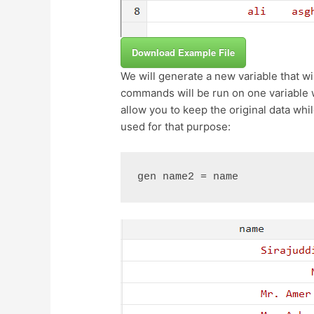
Download Example File
We will generate a new variable that wil
commands will be run on one variable w
allow you to keep the original data w
used for that purpose:
gen name2 = name