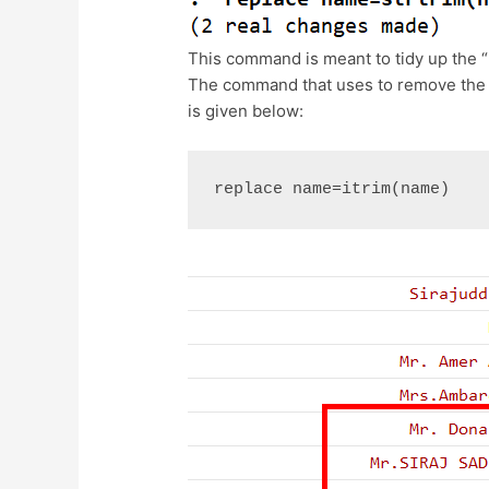
This command is meant to tidy up the “
The command that uses to remove the c
is given below:
replace name=itrim(name)