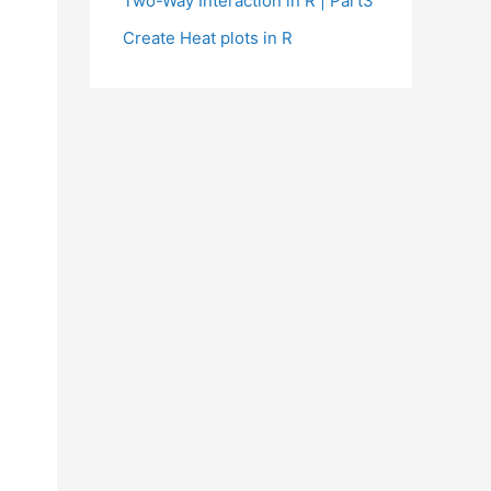
Two-Way Interaction in R | Part3
Create Heat plots in R