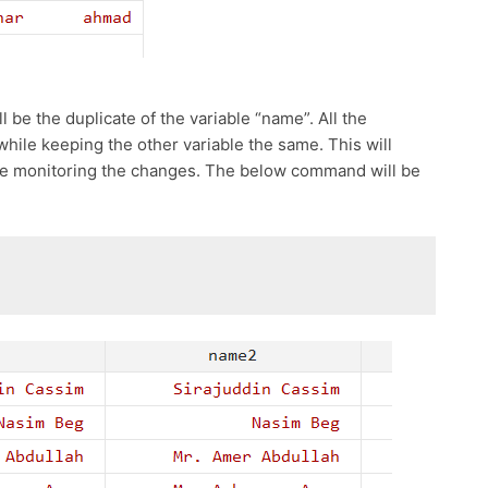
l be the duplicate of the variable “name”. All the
hile keeping the other variable the same. This will
hile monitoring the changes. The below command will be