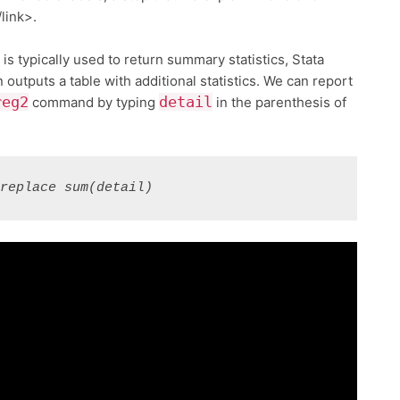
/link>.
 typically used to return summary statistics, Stata
n outputs a table with additional statistics. We can report
reg2
detail
command by typing
in the parenthesis of
 replace sum(detail)