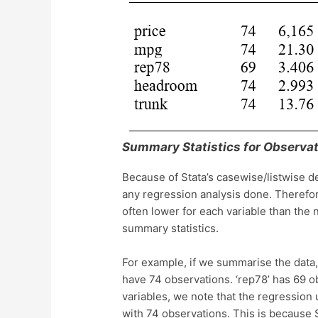
Summary Statistics for Observat
Because of Stata’s casewise/listwise de
any regression analysis done. Therefor
often lower for each variable than the
summary statistics.
For example, if we summarise the data, 
have 74 observations. ‘rep78’ has 69 
variables, we note that the regression
with 74 observations. This is because 