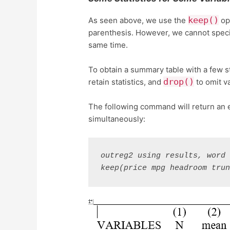
keep()
As seen above, we use the
op
parenthesis. However, we cannot speci
same time.
To obtain a summary table with a few st
drop()
retain statistics, and
to omit va
The following command will return an 
simultaneously:
outreg2 using results, word 
keep(price mpg headroom tru