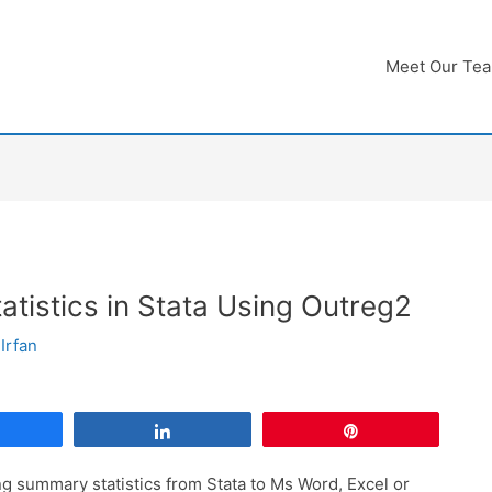
Meet Our Te
tistics in Stata Using Outreg2
Irfan
Share
Share
Pin
ing summary statistics from Stata to Ms Word, Excel or