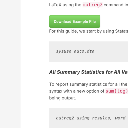
outreg2
LaTeX using the
command in 
Download Example File
For this guide, we start by using Stata’
sysuse auto.dta
All Summary Statistics for All Va
To report summary statistics for all the
sum(log
syntax with a new option of
being output.
outreg2 using results, word