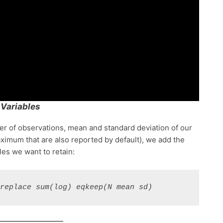
 Variables
ber of observations, mean and standard deviation of our
ximum that are also reported by default), we add the
les we want to retain:
 replace sum(log) eqkeep(N mean sd)