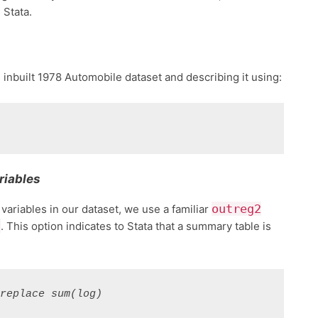
Stata.
s inbuilt 1978 Automobile dataset and describing it using:
riables
outreg2
 variables in our dataset, we use a familiar
)
. This option indicates to Stata that a summary table is
 replace sum(log)