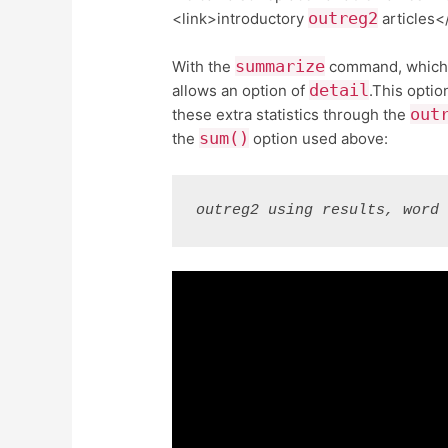
outreg2
<link>introductory
articles<
summarize
With the
command, which is
detail
allows an option of
.This optio
out
these extra statistics through the
sum()
the
option used above:
outreg2 using results, word