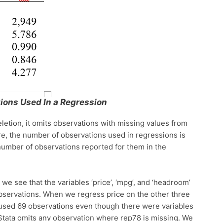
ions Used In a Regression
letion, it omits observations with missing values from
e, the number of observations used in regressions is
 number of observations reported for them in the
we see that the variables ‘price’, ‘mpg’, and ‘headroom’
observations. When we regress price on the other three
 used 69 observations even though there were variables
Stata omits any observation where rep78 is missing. We