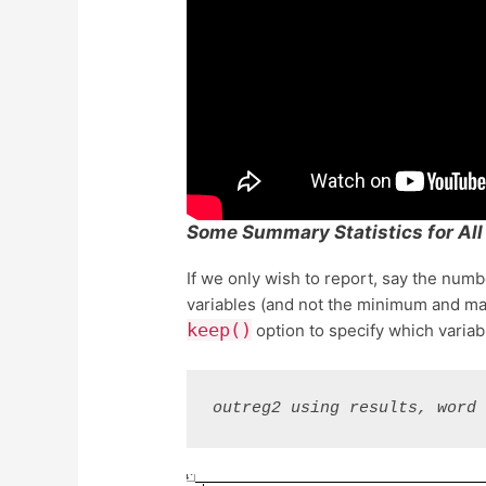
Some Summary Statistics for All
If we only wish to report, say the num
variables (and not the minimum and ma
keep()
option to specify which variab
outreg2 using results, word