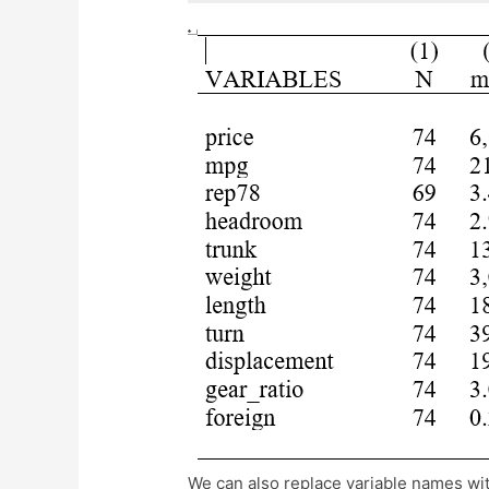
We can also replace variable names with