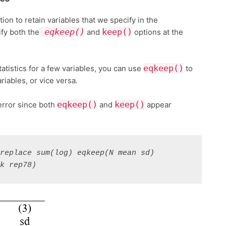
tion to retain variables that we specify in the
eqkeep()
keep()
fy both the
and
options at the
eqkeep()
atistics for a few variables, you can use
to
riables, or vice versa.
eqkeep()
keep()
error since both
and
appear
replace sum(log) eqkeep(N mean sd) 
nk rep78)