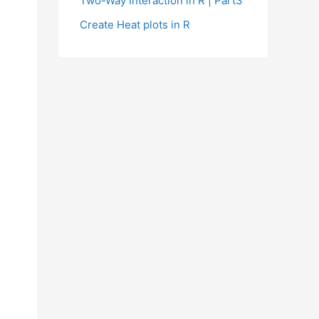
Two-Way Interaction in R | Part3
Create Heat plots in R