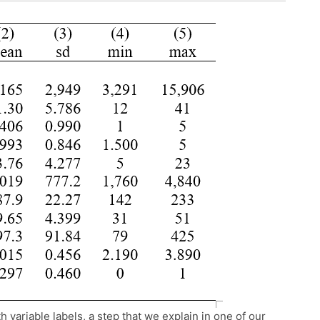
 variable labels, a step that we explain in one of our