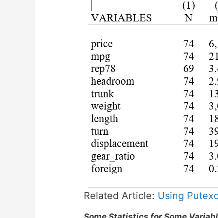
Related Article:
Using Putexce
Some Statistics for Some Variab