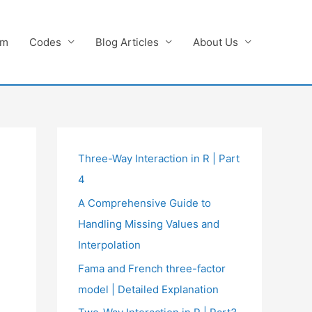
am
Codes
Blog Articles
About Us
Three-Way Interaction in R | Part
4
A Comprehensive Guide to
Handling Missing Values and
Interpolation
Fama and French three-factor
model | Detailed Explanation