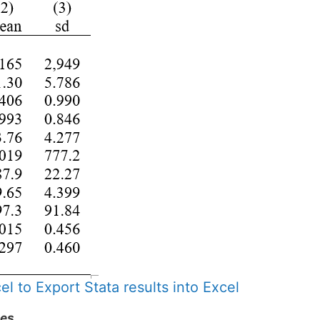
l to Export Stata results into Excel
les