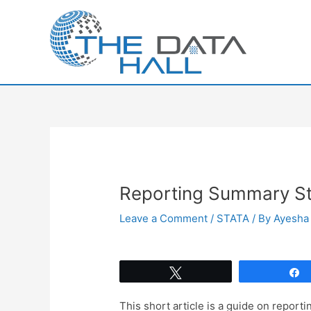
Skip
to
content
Reporting Summary Sta
Leave a Comment
/
STATA
/ By
Ayesha 
Tweet
This short article is a guide on report