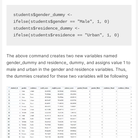
students$gender_dummy <- 
ifelse(students$gender == "Male", 1, 0)  
students$residence_dummy <- 
ifelse(students$residence == "Urban", 1, 0)
The above command creates two new variables named
gender_dummy and residence_ dummy, and assigns value 1 to
male and urban in the gender and residence variables. Thus,
the dummies created for these two variables will be following