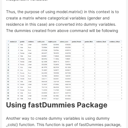
Thus, the purpose of using model.matrix() in this context is to
create a matrix where categorical variables (gender and
residence in this case) are converted into dummy variables.
The dummies created from above command will be following
Using fastDummies Package
Another way to create dummy variables is using dummy
_cols() function. This function is part of fastDummies package,