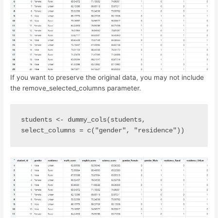
If you want to preserve the original data, you may not include
the remove_selected_columns parameter.
students <- dummy_cols(students, 
select_columns = c("gender", "residence"))