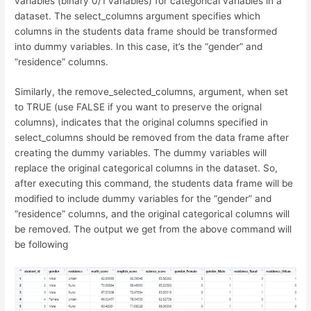
variables (binary 0/1 variables) for categorical variables in a
dataset. The select_columns argument specifies which
columns in the students data frame should be transformed
into dummy variables. In this case, it’s the “gender” and
“residence” columns.
Similarly, the remove_selected_columns, argument, when set
to TRUE (use FALSE if you want to preserve the orignal
columns), indicates that the original columns specified in
select_columns should be removed from the data frame after
creating the dummy variables. The dummy variables will
replace the original categorical columns in the dataset. So,
after executing this command, the students data frame will be
modified to include dummy variables for the “gender” and
“residence” columns, and the original categorical columns will
be removed. The output we get from the above command will
be following