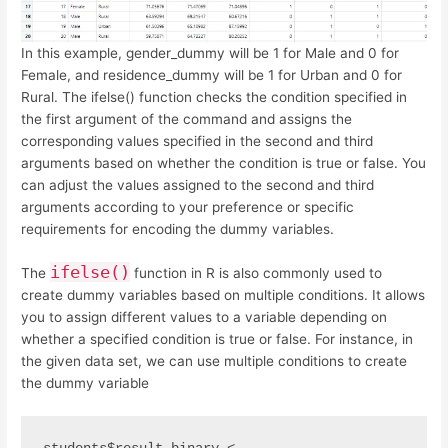
In this example, gender_dummy will be 1 for Male and 0 for
Female, and residence_dummy will be 1 for Urban and 0 for
Rural. The ifelse() function checks the condition specified in
the first argument of the command and assigns the
corresponding values specified in the second and third
arguments based on whether the condition is true or false. You
can adjust the values assigned to the second and third
arguments according to your preference or specific
requirements for encoding the dummy variables.
ifelse()
The
function in R is also commonly used to
create dummy variables based on multiple conditions. It allows
you to assign different values to a variable depending on
whether a specified condition is true or false. For instance, in
the given data set, we can use multiple conditions to create
the dummy variable