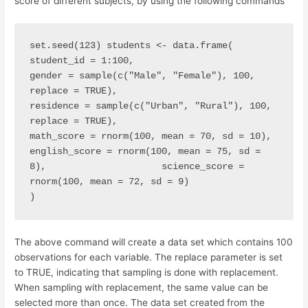
score of different subjects, by using the following commands
set.seed(123) students <- data.frame(                     
student_id = 1:100,                     
gender = sample(c("Male", "Female"), 100, 
replace = TRUE),                     
residence = sample(c("Urban", "Rural"), 100, 
replace = TRUE),                     
math_score = rnorm(100, mean = 70, sd = 10),                     
english_score = rnorm(100, mean = 75, sd = 
8),                     science_score = 
rnorm(100, mean = 72, sd = 9)                     
)
The above command will create a data set which contains 100
observations for each variable. The replace parameter is set
to TRUE, indicating that sampling is done with replacement.
When sampling with replacement, the same value can be
selected more than once. The data set created from the