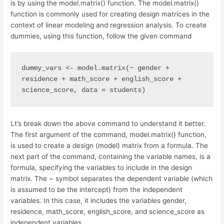
is by using the model.matrix() function. The model.matrix()
function is commonly used for creating design matrices in the
context of linear modeling and regression analysis. To create
dummies, using this function, follow the given command
dummy_vars <- model.matrix(~ gender + 
residence + math_score + english_score + 
science_score, data = students)
Lt’s break down the above command to understand it better.
The first argument of the command, model.matrix() function,
is used to create a design (model) matrix from a formula. The
next part of the command, containing the variable names, is a
formula, specifying the variables to include in the design
matrix. The ~ symbol separates the dependent variable (which
is assumed to be the intercept) from the independent
variables. In this case, it includes the variables gender,
residence, math_score, english_score, and science_score as
independent variables.