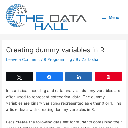
Skip
to
Menu
content
Menu
Creating dummy variables in R
Leave a Comment
/
R Programming
/ By
Zartasha
Tweet
Share
Share
Pin
In statistical modeling and data analysis, dummy variables are
often used to represent categorical data. The dummy
variables are binary variables represented as either 0 or 1. This
article deals with creating dummy variables in R.
Let’s create the following data set for students containing their