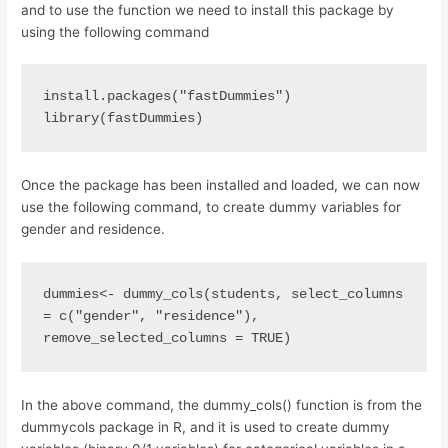
and to use the function we need to install this package by
using the following command
install.packages("fastDummies") 
library(fastDummies)
Once the package has been installed and loaded, we can now
use the following command, to create dummy variables for
gender and residence.
dummies<- dummy_cols(students, select_columns 
= c("gender", "residence"), 
remove_selected_columns = TRUE)
In the above command, the dummy_cols() function is from the
dummycols package in R, and it is used to create dummy