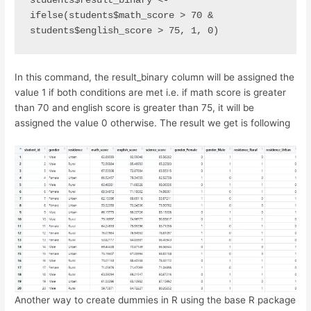
students$result_binary <- 
ifelse(students$math_score > 70 &                                           
students$english_score > 75, 1, 0)
In this command, the result_binary column will be assigned the
value 1 if both conditions are met i.e. if math score is greater
than 70 and english score is greater than 75, it will be
assigned the value 0 otherwise. The result we get is following
Another way to create dummies in R using the base R package