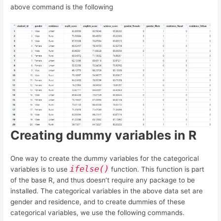
above command is the following
Creating dummy variables in R
One way to create the dummy variables for the categorical
ifelse()
variables is to use
function. This function is part
of the base R, and thus doesn’t require any package to be
installed. The categorical variables in the above data set are
gender and residence, and to create dummies of these
categorical variables, we use the following commands.