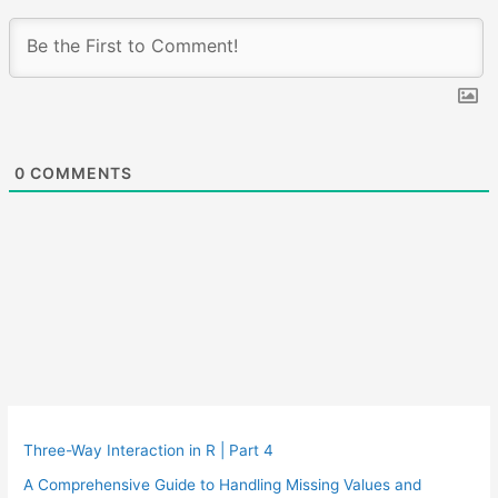
0
COMMENTS
Three-Way Interaction in R | Part 4
A Comprehensive Guide to Handling Missing Values and