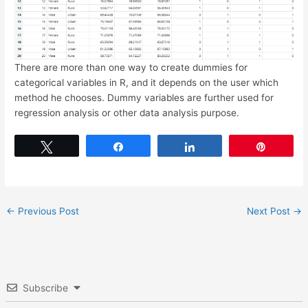
There are more than one way to create dummies for
categorical variables in R, and it depends on the user which
method he chooses. Dummy variables are further used for
regression analysis or other data analysis purpose.
Tweet
Share
Share
Pin
←
Previous Post
Next Post
→
Subscribe