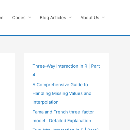
am
Codes
Blog Articles
About Us
Three-Way Interaction in R | Part
4
A Comprehensive Guide to
Handling Missing Values and
Interpolation
Fama and French three-factor
model | Detailed Explanation