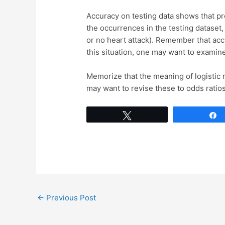
Accuracy on testing data shows that pre
the occurrences in the testing dataset
or no heart attack). Remember that ac
this situation, one may want to examine
Memorize that the meaning of logistic r
may want to revise these to odds ratios
Tweet
←
Previous Post