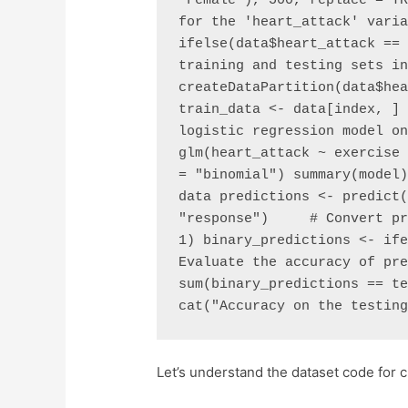
'Female'), 500, replace = TR
for the 'heart_attack' varia
ifelse(data$heart_attack == 
training and testing sets in
createDataPartition(data$hea
train_data <- data[index, ] 
logistic regression model on
glm(heart_attack ~ exercise 
= "binomial") summary(model)
data predictions <- predict(
"response")     # Convert pr
1) binary_predictions <- ife
Evaluate the accuracy of pre
sum(binary_predictions == te
cat("Accuracy on the testin
Let’s understand the dataset code for cl