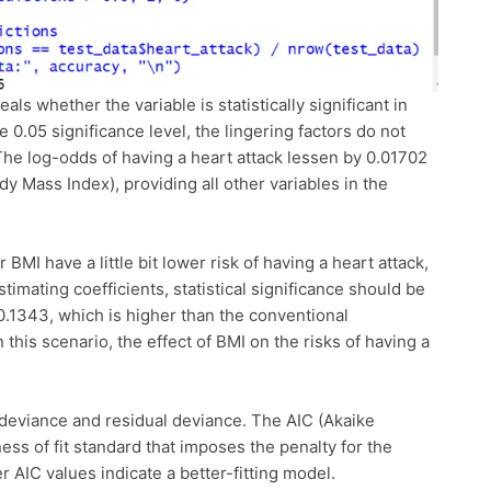
eals whether the variable is statistically significant in
 0.05 significance level, the lingering factors do not
. The log-odds of having a heart attack lessen by 0.01702
dy Mass Index), providing all other variables in the
 BMI have a little bit lower risk of having a heart attack,
mating coefficients, statistical significance should be
0.1343, which is higher than the conventional
in this scenario, the effect of BMI on the risks of having a
.
 deviance and residual deviance. The AIC (Akaike
ess of fit standard that imposes the penalty for the
 AIC values indicate a better-fitting model.