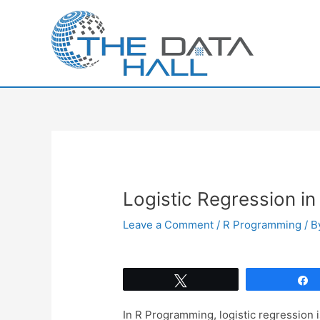
Skip
to
content
Logistic Regression in
Leave a Comment
/
R Programming
/ 
Tweet
In R Programming, logistic regression 