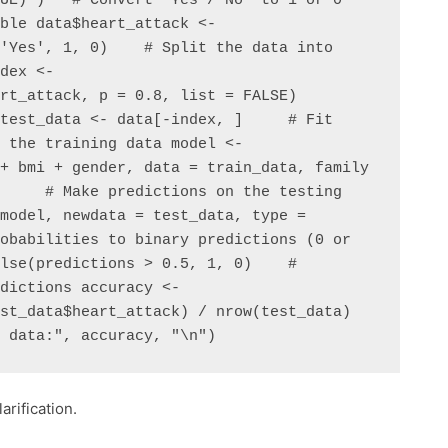
UE) )   # Convert 'Yes'/'No' to 1 or 0 
ble data$heart_attack <- 
'Yes', 1, 0)    # Split the data into 
dex <- 
rt_attack, p = 0.8, list = FALSE) 
test_data <- data[-index, ]     # Fit 
 the training data model <- 
+ bmi + gender, data = train_data, family 
     # Make predictions on the testing 
model, newdata = test_data, type = 
obabilities to binary predictions (0 or 
lse(predictions > 0.5, 1, 0)    # 
dictions accuracy <- 
st_data$heart_attack) / nrow(test_data) 
g data:", accuracy, "\n")
arification.