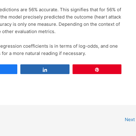
dictions are 56% accurate. This signifies that for 56% of
, the model precisely predicted the outcome (heart attack
curacy is only one measure. Depending on the context of
 other evaluation metrics.
egression coefficients is in terms of log-odds, and one
 for a more natural reading if necessary.
Share
Share
Pin
Next