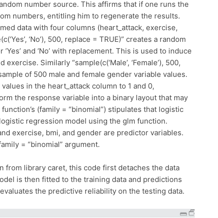
random number source. This affirms that if one runs the
dom numbers, entitling him to regenerate the results.
med data with four columns (heart_attack, exercise,
c(‘Yes’, ‘No’), 500, replace = TRUE)” creates a random
 ‘Yes’ and ‘No’ with replacement. This is used to induce
d exercise. Similarly “sample(c(‘Male’, ‘Female’), 500,
ample of 500 male and female gender variable values.
o’ values in the heart_attack column to 1 and 0,
form the response variable into a binary layout that may
function’s (family = “binomial”) stipulates that logistic
 logistic regression model using the glm function.
and exercise, bmi, and gender are predictor variables.
 family = “binomial” argument.
 from library caret, this code first detaches the data
del is then fitted to the training data and predictions
 evaluates the predictive reliability on the testing data.