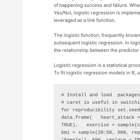
of happening success and failure. When
Yes/No), logistic regression is implemen
leveraged as a link function.
The logistic function, frequently known
subsequent logistic regression. In logis
the relationship between the predictor v
Logistic regression is a statistical pro
To fit logistic regression models in R,
# Install and load  packages
# caret is useful in switchi
for reproducibility set.seed
data.frame(   heart_attack =
TRUE),   exercise = sample(c(
bmi = sample(20:50, 500, rep