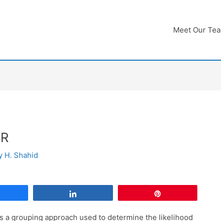
Meet Our Te
 R
By
H. Shahid
Share
Share
Pin
is a grouping approach used to determine the likelihood