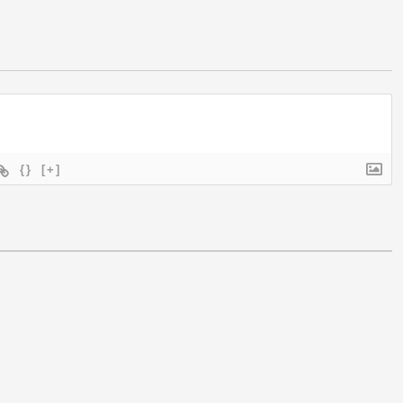
{}
[+]