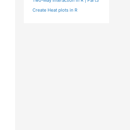
Two-Way Interaction in R | Part3
Create Heat plots in R