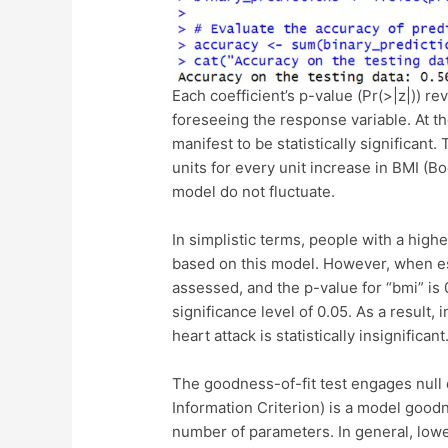
Each coefficient’s p-value (Pr(>|z|)) rev
foreseeing the response variable. At the
manifest to be statistically significant
units for every unit increase in BMI (Bo
model do not fluctuate.
In simplistic terms, people with a higher
based on this model. However, when esti
assessed, and the p-value for “bmi” is 
significance level of 0.05. As a result, 
heart attack is statistically insignificant
The goodness-of-fit test engages null
Information Criterion) is a model goodn
number of parameters. In general, lower