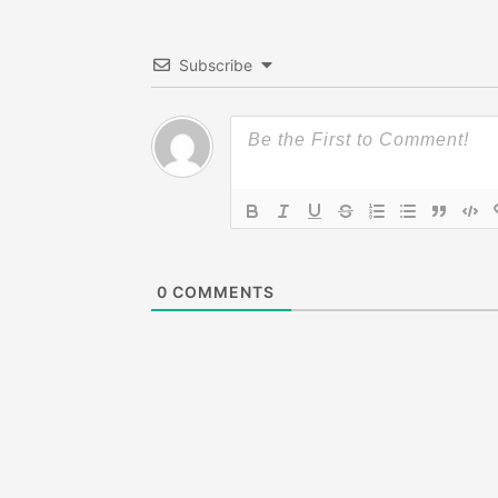
Subscribe
0
COMMENTS