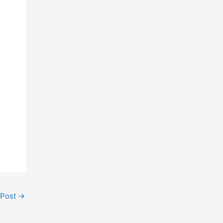
 Post
→