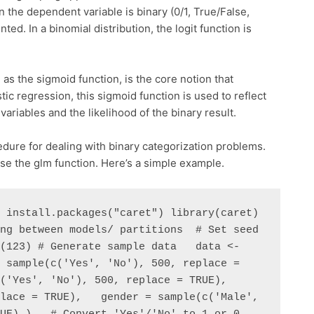
 the dependent variable is binary (0/1, True/False,
ted. In a binomial distribution, the logit function is
 as the sigmoid function, is the core notion that
tic regression, this sigmoid function is used to reflect
ariables and the likelihood of the binary result.
cedure for dealing with binary categorization problems.
 use the glm function. Here’s a simple example.
 install.packages("caret") library(caret)  
ng between models/ partitions  # Set seed 
(123) # Generate sample data   data <- 
 sample(c('Yes', 'No'), 500, replace = 
'Yes', 'No'), 500, replace = TRUE),   
lace = TRUE),   gender = sample(c('Male', 