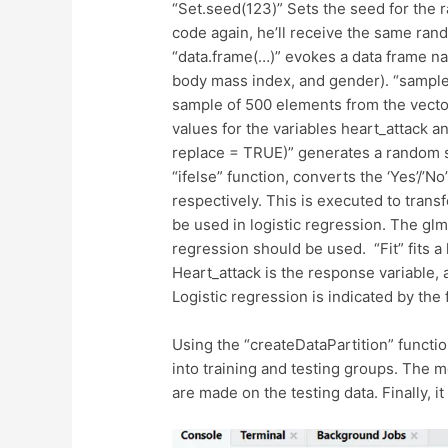
“Set.seed(123)” Sets the seed for the 
code again, he’ll receive the same ran
“data.frame(…)” evokes a data frame na
body mass index, and gender). “sample(
sample of 500 elements from the vector
values for the variables heart_attack an
replace = TRUE)” generates a random s
“ifelse” function, converts the ‘Yes’/’N
respectively. This is executed to trans
be used in logistic regression. The glm 
regression should be used. “Fit” fits a
Heart_attack is the response variable, 
Logistic regression is indicated by the
Using the “createDataPartition” function
into training and testing groups. The mo
are made on the testing data. Finally, it