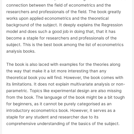
connection between the field of econometrics and the
researchers and professionals of the field. The book greatly
works upon applied econometrics and the theoretical
background of the subject. It deeply explains the Regression
model and does such a good job in doing that, that it has
become a staple for researchers and professionals of the
subject. This is the best book among the list of econometrics
analysis books.
The book is also laced with examples for the theories along
the way that make it a lot more interesting than any
theoretical book you will find. However, the book comes with
its limitations. It does not explain multivariate analysis or non-
parametric. Topics like experimental design are also missing
from the book. The language of the book might be a bit tough
for beginners, as it cannot be purely categorised as an
introductory econometrics book. However, it serves as a
staple for any student and researcher due to its
comprehensive understanding of the basics of the subject.