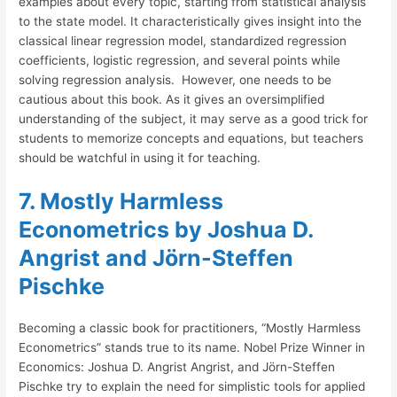
examples about every topic, starting from statistical analysis
to the state model. It characteristically gives insight into the
classical linear regression model, standardized regression
coefficients, logistic regression, and several points while
solving regression analysis. However, one needs to be
cautious about this book. As it gives an oversimplified
understanding of the subject, it may serve as a good trick for
students to memorize concepts and equations, but teachers
should be watchful in using it for teaching.
7. Mostly Harmless
Econometrics by Joshua D.
Angrist and Jörn-Steffen
Pischke
Becoming a classic book for practitioners, “Mostly Harmless
Econometrics” stands true to its name. Nobel Prize Winner in
Economics: Joshua D. Angrist Angrist, and Jörn-Steffen
Pischke try to explain the need for simplistic tools for applied