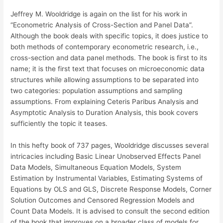
Jeffrey M. Wooldridge is again on the list for his work in
“Econometric Analysis of Cross-Section and Panel Data”.
Although the book deals with specific topics, it does justice to
both methods of contemporary econometric research, i.e.,
cross-section and data panel methods. The book is first to its
name; it is the first text that focuses on microeconomic data
structures while allowing assumptions to be separated into
two categories: population assumptions and sampling
assumptions. From explaining Ceteris Paribus Analysis and
Asymptotic Analysis to Duration Analysis, this book covers
sufficiently the topic it teases.
In this hefty book of 737 pages, Wooldridge discusses several
intricacies including Basic Linear Unobserved Effects Panel
Data Models, Simultaneous Equation Models, System
Estimation by Instrumental Variables, Estimating Systems of
Equations by OLS and GLS, Discrete Response Models, Corner
Solution Outcomes and Censored Regression Models and
Count Data Models. It is advised to consult the second edition
of the book that improves on a broader class of models for