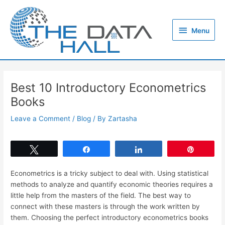
Skip
to
Menu
content
Menu
Best 10 Introductory Econometrics
Books
Leave a Comment
/
Blog
/ By
Zartasha
Tweet
Share
Share
Pin
Econometrics is a tricky subject to deal with. Using statistical
methods to analyze and quantify economic theories requires a
little help from the masters of the field. The best way to
connect with these masters is through the work written by
them. Choosing the perfect introductory econometrics books