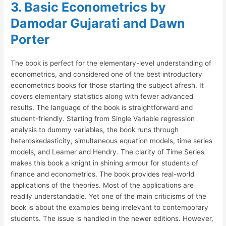
3. Basic Econometrics by
Damodar Gujarati and Dawn
Porter
The book is perfect for the elementary-level understanding of
econometrics, and considered one of the best introductory
econometrics books for those starting the subject afresh. It
covers elementary statistics along with fewer advanced
results. The language of the book is straightforward and
student-friendly. Starting from Single Variable regression
analysis to dummy variables, the book runs through
heteroskedasticity, simultaneous equation models, time series
models, and Leamer and Hendry. The clarity of Time Series
makes this book a knight in shining armour for students of
finance and econometrics. The book provides real-world
applications of the theories. Most of the applications are
readily understandable. Yet one of the main criticisms of the
book is about the examples being irrelevant to contemporary
students. The issue is handled in the newer editions. However,