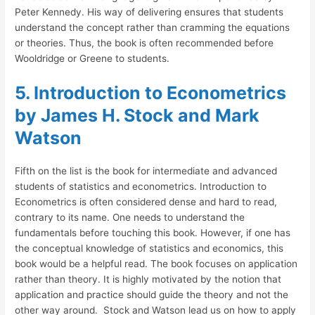
Peter Kennedy. His way of delivering ensures that students
understand the concept rather than cramming the equations
or theories. Thus, the book is often recommended before
Wooldridge or Greene to students.
5. Introduction to Econometrics
by James H. Stock and Mark
Watson
Fifth on the list is the book for intermediate and advanced
students of statistics and econometrics. Introduction to
Econometrics is often considered dense and hard to read,
contrary to its name. One needs to understand the
fundamentals before touching this book. However, if one has
the conceptual knowledge of statistics and economics, this
book would be a helpful read. The book focuses on application
rather than theory. It is highly motivated by the notion that
application and practice should guide the theory and not the
other way around. Stock and Watson lead us on how to apply