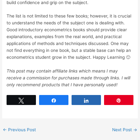
build confidence and grip on the subject.
The list is not limited to these few books; however, it is crucial
to understand the needs of the subject one is dealing with.
Good introductory econometrics books should provide clear
explanations, examples from the real world, and practical
applications of methods and techniques discussed. One may
not find everything in one book, but a stable base can help an
econometrics student grow in the subject. Happy Learning 🙂
This post may contain affiliate links which means I may
receive a commission for purchases made through links. I will
only recommend products that I have personally used!
Tweet
Share
Share
Pin
←
Previous Post
Next Post
→