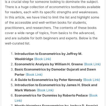
is a crucial step for someone looking to dominate the subject.
There is a huge collection of econometrics textbooks available
for readers, each with its specific strengths and weaknesses.
In this article, we have tried to limit the list and highlight some
of the accessible and well-written books for students,
practitioners, and researchers. The contents of these books
cover a wide range of topics, from basics to the advanced,
and are suitable for both beginners and experts. Below is the
well-curated list.
Introduction to Econometrics by Jeffrey M.
Wooldridge
(Book Link)
Econometric Analysis by William H. Greene
(Book Link)
Basic Econometrics by Damodar Gujarati and Dawn
Porter
(Book Link)
A Guide to Econometrics by Peter Kennedy
(Book Link)
Introduction to Econometrics by James H. Stock and
Mark Watson
(Book Link)
Econometrics for Dummies by Roberto Pedace
(Book
Link)
Mostly Harmless Econometrics by Joshua D. Angrist