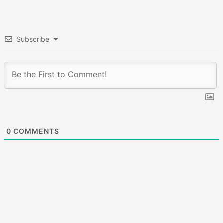
Subscribe
0
COMMENTS