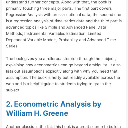
understand further concepts. Along with that, the book is
primarily touching three major parts. The first part covers
Regression Analysis with cross-sectional data, the second one
is a regression analysis of time-series data and the third part is
advanced topics like Simple and Advanced Panel Data
Methods, Instrumental Variables Estimation, Limited
Dependent Variable Models, Probability and Advanced Time
Series.
The book gives you a rollercoaster ride through the subject,
explaining how econometrics can go beyond ambiguity. It also
lists out assumptions explicitly along with why you need that
assumption. The book is hefty but readily available across the
web and is a helpful guide to students trying to grasp the
subject.
2. Econometric Analysis by
William H. Greene
Another classic in the list, this book is a great source to build a