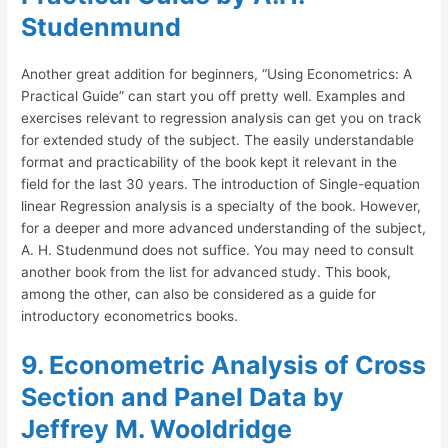
Studenmund
Another great addition for beginners, “Using Econometrics: A
Practical Guide” can start you off pretty well. Examples and
exercises relevant to regression analysis can get you on track
for extended study of the subject. The easily understandable
format and practicability of the book kept it relevant in the
field for the last 30 years. The introduction of Single-equation
linear Regression analysis is a specialty of the book. However,
for a deeper and more advanced understanding of the subject,
A. H. Studenmund does not suffice. You may need to consult
another book from the list for advanced study. This book,
among the other, can also be considered as a guide for
introductory econometrics books.
9. Econometric Analysis of Cross
Section and Panel Data by
Jeffrey M. Wooldridge