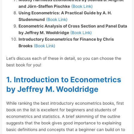
and Jörn-Steffen Pischke
(Book Link)
Using Econometrics: A Practical Guide by A. H.
Studenmund
(Book Link)
Econometric Analysis of Cross Section and Panel Data
by Jeffrey M. Wooldridge
(Book Link)
Introductory Econometrics for Finance by Chris
Brooks
(Book Link)
Let’s discuss each of these in detail, so you can choose the
best book for you!
1.
Introduction to Econometrics
by Jeffrey M. Wooldridge
While ranking the best introductory econometrics books, first
book on the list is excellent for beginners and students of
econometrics and statistics. A brief skimming of the outline
suggests that the book gives good importance to explaining
basic definitions and concepts that a beginner can build on to