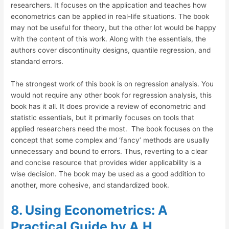
researchers. It focuses on the application and teaches how
econometrics can be applied in real-life situations. The book
may not be useful for theory, but the other lot would be happy
with the content of this work. Along with the essentials, the
authors cover discontinuity designs, quantile regression, and
standard errors.
The strongest work of this book is on regression analysis. You
would not require any other book for regression analysis, this
book has it all. It does provide a review of econometric and
statistic essentials, but it primarily focuses on tools that
applied researchers need the most. The book focuses on the
concept that some complex and ‘fancy’ methods are usually
unnecessary and bound to errors. Thus, reverting to a clear
and concise resource that provides wider applicability is a
wise decision. The book may be used as a good addition to
another, more cohesive, and standardized book.
8. Using Econometrics: A
Practical Guide by A.H.