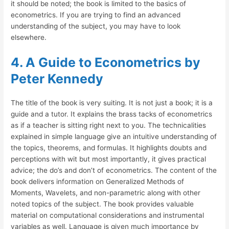
it should be noted; the book is limited to the basics of
econometrics. If you are trying to find an advanced
understanding of the subject, you may have to look
elsewhere.
4. A Guide to Econometrics by
Peter Kennedy
The title of the book is very suiting. It is not just a book; it is a
guide and a tutor. It explains the brass tacks of econometrics
as if a teacher is sitting right next to you. The technicalities
explained in simple language give an intuitive understanding of
the topics, theorems, and formulas. It highlights doubts and
perceptions with wit but most importantly, it gives practical
advice; the do’s and don’t of econometrics. The content of the
book delivers information on Generalized Methods of
Moments, Wavelets, and non-parametric along with other
noted topics of the subject. The book provides valuable
material on computational considerations and instrumental
variables as well. Language is given much importance by