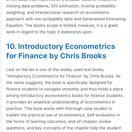
missing data problems, GIV estimation, inverse probability
weighting, and intersectional research on econometric
approach with non-probability data and Generalized Estimating
Equation. The book’s scope is limited; however, it is a great
work in regard to the topic it elaborates upon.
10. Introductory Econometrics
for Finance by Chris Brooks
Last on the list is one of the widely used text books,
“Introductory Econometrics for Finance” by Chris Brooks. As
the name suggests, the book is specifically designed for
finance students to navigate smoothly and thus holds a place
among introductory econometrics books for finance students.
It provides an empirical understanding of econometrics in
practice. This book works with thorough case studies to
explain the practical use of econometrics. Self-evaluation in
the forms of learning outcomes, end-of-chapter review
questions, and key concepts of the chapter help the student