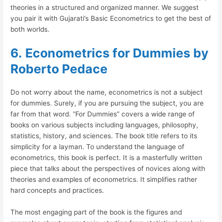
theories in a structured and organized manner. We suggest
you pair it with Gujarati’s Basic Econometrics to get the best of
both worlds.
6.
Econometrics for Dummies by
Roberto Pedace
Do not worry about the name, econometrics is not a subject
for dummies. Surely, if you are pursuing the subject, you are
far from that word. “For Dummies” covers a wide range of
books on various subjects including languages, philosophy,
statistics, history, and sciences. The book title refers to its
simplicity for a layman. To understand the language of
econometrics, this book is perfect. It is a masterfully written
piece that talks about the perspectives of novices along with
theories and examples of econometrics. It simplifies rather
hard concepts and practices.
The most engaging part of the book is the figures and