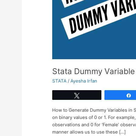
Stata Dummy Variable
STATA
/
Ayesha Irfan
Tweet
How to Generate Dummy Variables in St
on binary values of 0 or 1. For example
observations and 0 for ‘Female’ observat
manner allows us to use these […]