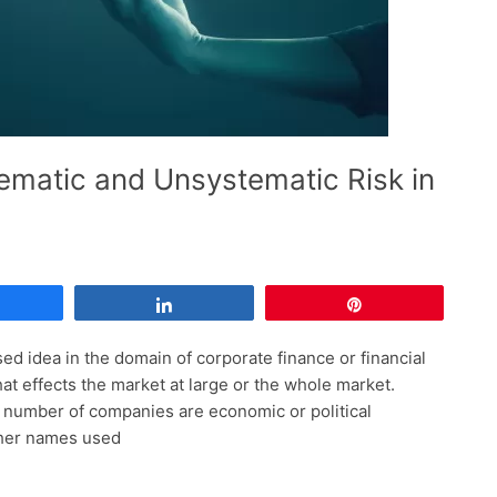
ematic and Unsystematic Risk in
Share
Share
Pin
ed idea in the domain of corporate finance or financial
hat effects the market at large or the whole market.
ge number of companies are economic or political
other names used