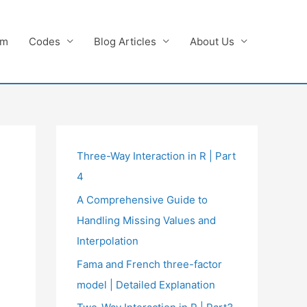
am
Codes
Blog Articles
About Us
Three-Way Interaction in R | Part
4
A Comprehensive Guide to
Handling Missing Values and
Interpolation
Fama and French three-factor
model | Detailed Explanation