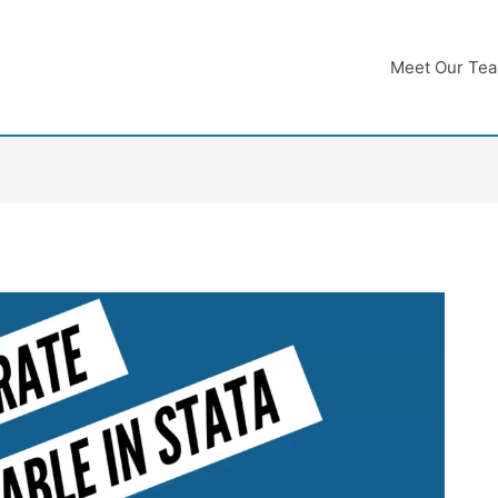
Meet Our Te