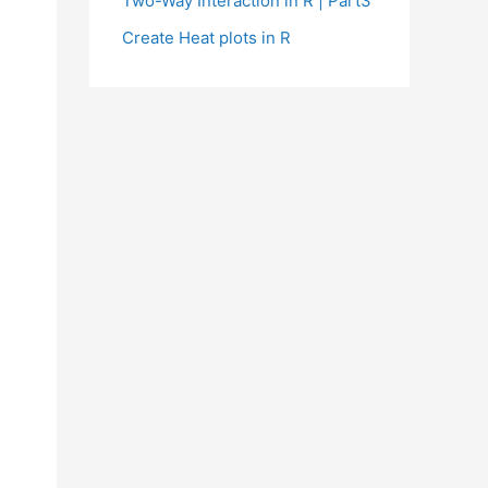
Two-Way Interaction in R | Part3
Create Heat plots in R