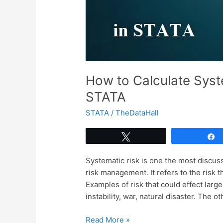
How to Calculate Syst
STATA
STATA
/
TheDataHall
Tweet
Systematic risk is one the most discuss
risk management. It refers to the risk t
Examples of risk that could effect lar
instability, war, natural disaster. The 
How
Read More »