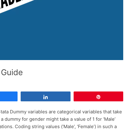
 Guide
Share
Share
Pin
ata Dummy variables are categorical variables that take
, a dummy for gender might take a value of 1 for ‘Male’
ions. Coding string values (‘Male’, ‘Female’) in such a